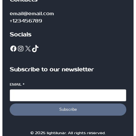
t
i
email@email.com
t
+123456789
y
Socials
Facebook
Instagram
X
TikTok
Subscribe to our newsletter
EMAIL
*
Subscribe
© 2025 lightilunar. All rights reserved.