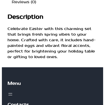
n
Reviews (0)
g
t
Description
i
m
e
Celebrate Easter with this charming set
E
that brings fresh spring vibes to your
a
home. Crafted with care, it includes hand-
s
painted eggs and vibrant floral accents,
t
perfect for brightening your holiday table
e
or gifting to loved ones.
r
S
e
t
Menu
q
u
a
n
Contacts