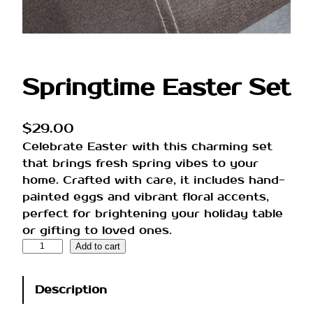
Springtime Easter Set
$
29.00
Celebrate Easter with this charming set
that brings fresh spring vibes to your
home. Crafted with care, it includes hand-
painted eggs and vibrant floral accents,
perfect for brightening your holiday table
or gifting to loved ones.
S
Add to cart
p
r
Description
i