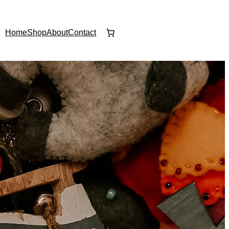
Home
Shop
About
Contact