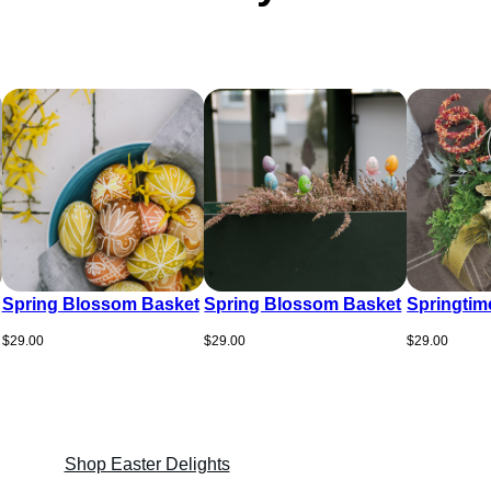
Spring Blossom Basket
Spring Blossom Basket
Springtim
$
29.00
$
29.00
$
29.00
Shop Easter Delights