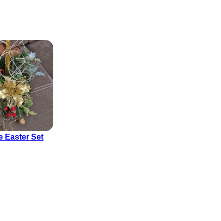
e Easter Set