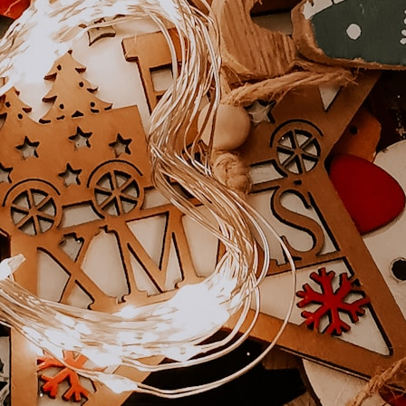
Shop Now