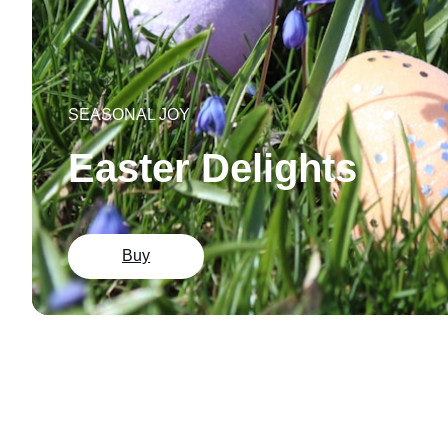
SEASONAL JOY
Easter Delights
Buy