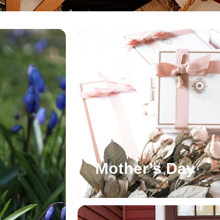
Mother’s Day