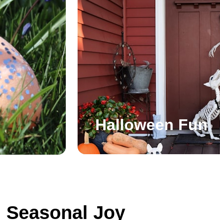
Halloween Fun
Seasonal Joy