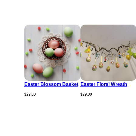
Easter Blossom Basket
Easter Floral Wreath
$
29.00
$
29.00